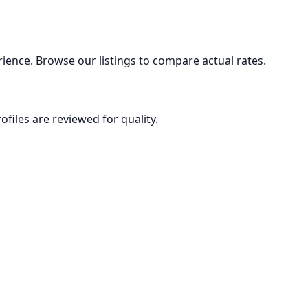
ience. Browse our listings to compare actual rates.
ofiles are reviewed for quality.