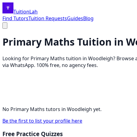
TuitionLah
Find Tutors
Tuition Requests
Guides
Blog
Primary Maths
Tuition in
W
Looking for
Primary Maths
tuition in
Woodleigh
? Browse 
via WhatsApp. 100% free, no agency fees.
No
Primary Maths
tutors in
Woodleigh
yet.
Be the first to list your profile here
Free Practice Quizzes