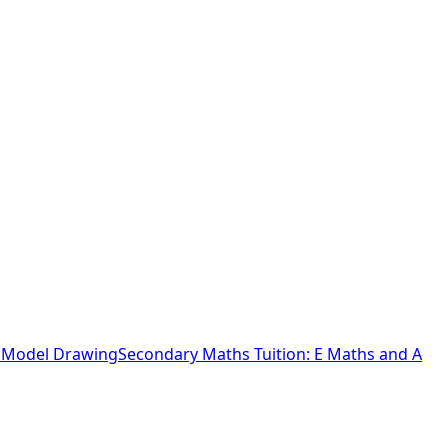
o Model Drawing
Secondary Maths Tuition: E Maths and A