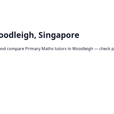
oodleigh
, Singapore
and compare
Primary Maths
tutors in
Woodleigh
— check pr