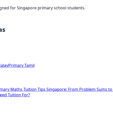
igned for Singapore primary school students.
as
alay
Primary Tamil
imary Maths Tuition Tips Singapore: From Problem Sums t
eed Tuition For?