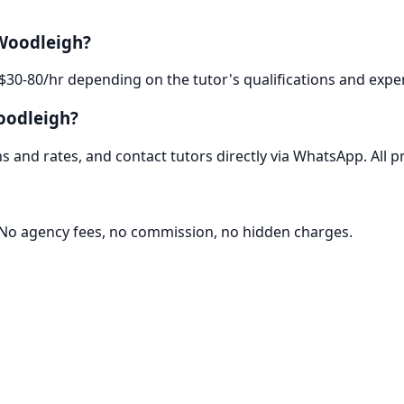
 Woodleigh?
$30-80/hr depending on the tutor's qualifications and exper
oodleigh?
 and rates, and contact tutors directly via WhatsApp. All pr
. No agency fees, no commission, no hidden charges.