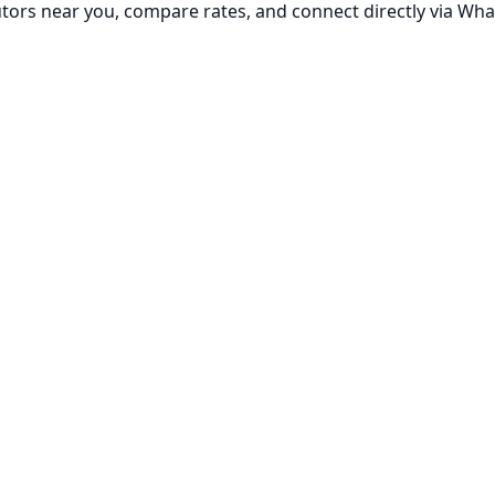
utors near you, compare rates, and connect directly via Wha