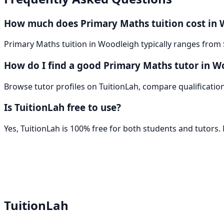
How much does Primary Maths tuition cost in
Primary Maths tuition in Woodleigh typically ranges from 
How do I find a good Primary Maths tutor in W
Browse tutor profiles on TuitionLah, compare qualifications
Is TuitionLah free to use?
Yes, TuitionLah is 100% free for both students and tutors
TuitionLah