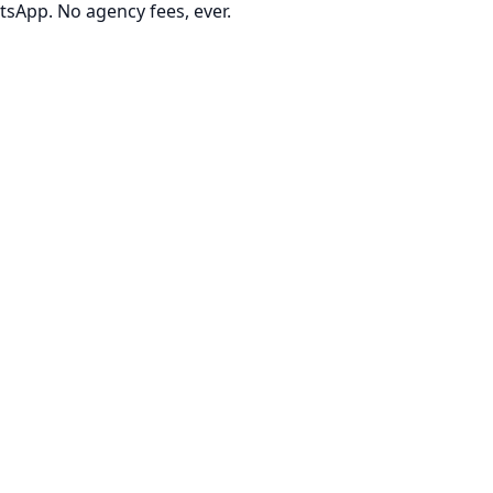
tsApp. No agency fees, ever.