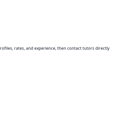
ofiles, rates, and experience, then contact tutors directly