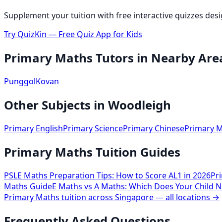
Supplement your tuition with free interactive quizzes des
Try QuizKin — Free Quiz App for Kids
Primary Maths
Tutors in Nearby Are
Punggol
Kovan
Other Subjects in
Woodleigh
Primary English
Primary Science
Primary Chinese
Primary M
Primary Maths Tuition Guides
PSLE Maths Preparation Tips: How to Score AL1 in 2026
Pr
Maths Guide
E Maths vs A Maths: Which Does Your Child N
Primary Maths
tuition across Singapore — all locations →
Frequently Asked Questions