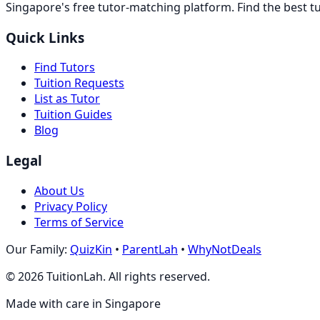
Singapore's free tutor-matching platform. Find the best t
Quick Links
Find Tutors
Tuition Requests
List as Tutor
Tuition Guides
Blog
Legal
About Us
Privacy Policy
Terms of Service
Our Family:
QuizKin
•
ParentLah
•
WhyNotDeals
©
2026
TuitionLah. All rights reserved.
Made with care in Singapore