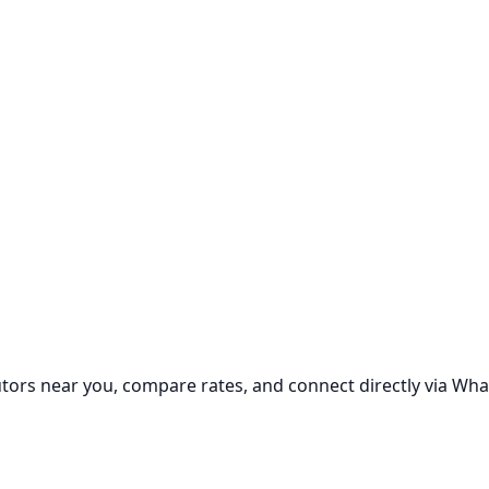
utors near you, compare rates, and connect directly via Wha