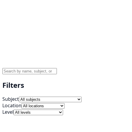
Filters
Subject
Location
Level