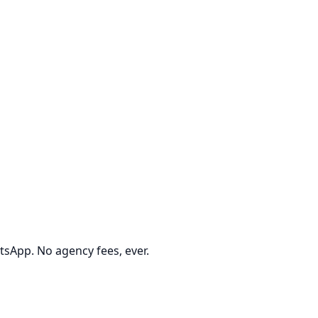
tsApp. No agency fees, ever.