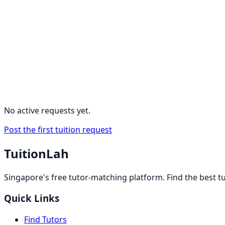
No active requests yet.
Post the first tuition request
TuitionLah
Singapore's free tutor-matching platform. Find the best t
Quick Links
Find Tutors