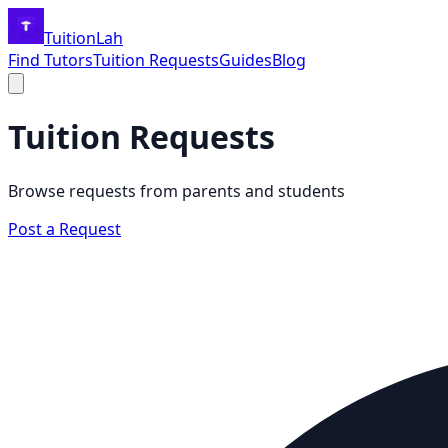
TuitionLah
Find Tutors
Tuition Requests
Guides
Blog
Tuition Requests
Browse requests from parents and students
Post a Request