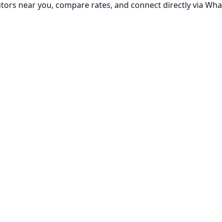
utors near you, compare rates, and connect directly via Wha