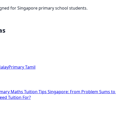
igned for Singapore primary school students.
as
alay
Primary Tamil
imary Maths Tuition Tips Singapore: From Problem Sums t
eed Tuition For?