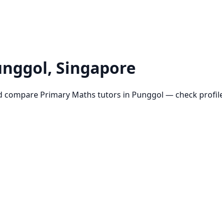
unggol
, Singapore
d compare
Primary Maths
tutors in
Punggol
— check profile