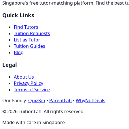
Singapore's free tutor-matching platform. Find the best t
Quick Links
Find Tutors
Tuition Requests
List as Tutor
Tuition Guides
Blog
Legal
About Us
Privacy Policy
Terms of Service
Our Family:
QuizKin
•
ParentLah
•
WhyNotDeals
©
2026
TuitionLah. All rights reserved.
Made with care in Singapore