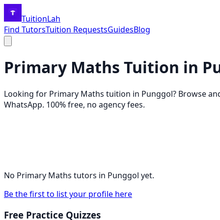
TuitionLah
Find Tutors
Tuition Requests
Guides
Blog
Primary Maths
Tuition in
P
Looking for
Primary Maths
tuition in
Punggol
? Browse an
WhatsApp. 100% free, no agency fees.
No
Primary Maths
tutors in
Punggol
yet.
Be the first to list your profile here
Free Practice Quizzes