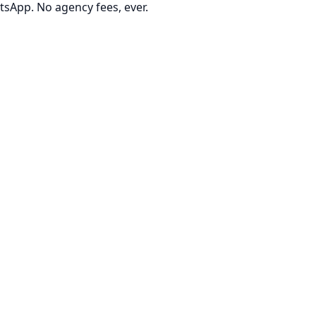
tsApp. No agency fees, ever.