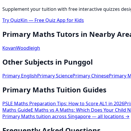
Supplement your tuition with free interactive quizzes des
Try QuizKin — Free Quiz App for Kids
Primary Maths
Tutors in Nearby Are
Kovan
Woodleigh
Other Subjects in
Punggol
Primary English
Primary Science
Primary Chinese
Primary M
Primary Maths Tuition Guides
PSLE Maths Preparation Tips: How to Score AL1 in 2026
Pr
Maths Guide
E Maths vs A Maths: Which Does Your Child N
Primary Maths
tuition across Singapore — all locations →
Frequently Asked Questions