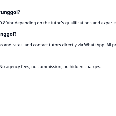
Punggol?
0-80/hr depending on the tutor's qualifications and experie
unggol?
 and rates, and contact tutors directly via WhatsApp. All pr
. No agency fees, no commission, no hidden charges.