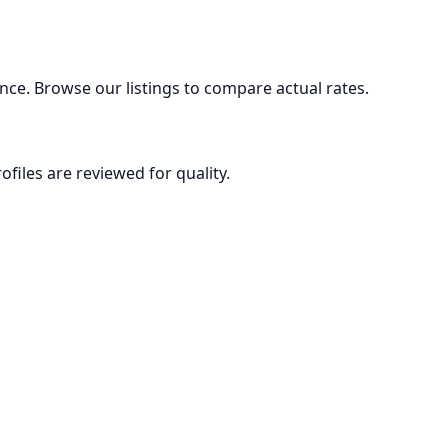
nce. Browse our listings to compare actual rates.
ofiles are reviewed for quality.