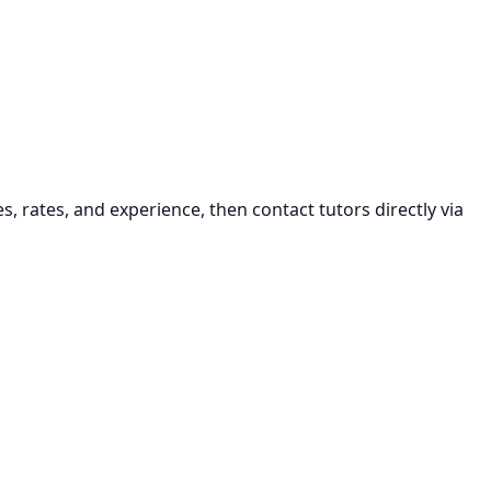
s, rates, and experience, then contact tutors directly via