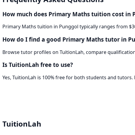
How much does Primary Maths tuition cost in 
Primary Maths tuition in Punggol typically ranges from $3
How do I find a good Primary Maths tutor in P
Browse tutor profiles on TuitionLah, compare qualifications
Is TuitionLah free to use?
Yes, TuitionLah is 100% free for both students and tutors
TuitionLah