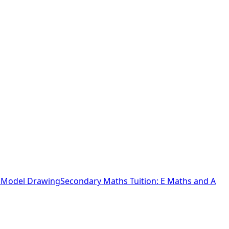
o Model Drawing
Secondary Maths Tuition: E Maths and A