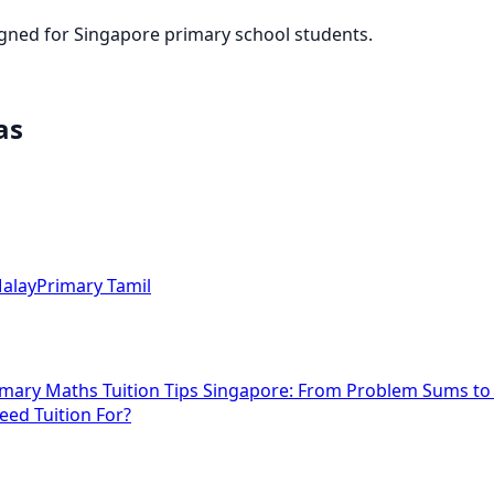
igned for Singapore primary school students.
as
alay
Primary Tamil
imary Maths Tuition Tips Singapore: From Problem Sums t
eed Tuition For?