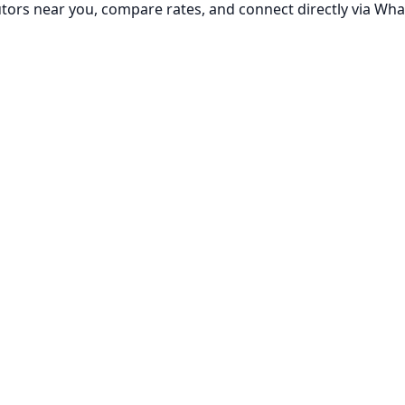
utors near you, compare rates, and connect directly via Wha