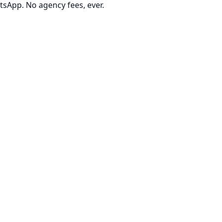
tsApp. No agency fees, ever.