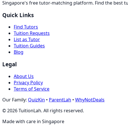
Singapore's free tutor-matching platform. Find the best t
Quick Links
Find Tutors
Tuition Requests
List as Tutor
Tuition Guides
Blog
Legal
About Us
Privacy Policy
Terms of Service
Our Family:
QuizKin
•
ParentLah
•
WhyNotDeals
©
2026
TuitionLah. All rights reserved.
Made with care in Singapore