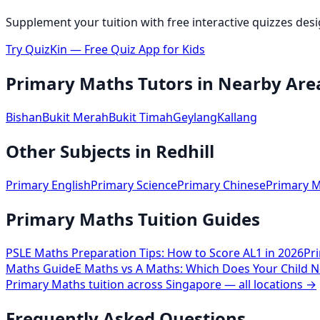
Supplement your tuition with free interactive quizzes des
Try QuizKin — Free Quiz App for Kids
Primary Maths
Tutors in Nearby Are
Bishan
Bukit Merah
Bukit Timah
Geylang
Kallang
Other Subjects in
Redhill
Primary English
Primary Science
Primary Chinese
Primary M
Primary Maths Tuition Guides
PSLE Maths Preparation Tips: How to Score AL1 in 2026
Pr
Maths Guide
E Maths vs A Maths: Which Does Your Child N
Primary Maths
tuition across Singapore — all locations →
Frequently Asked Questions