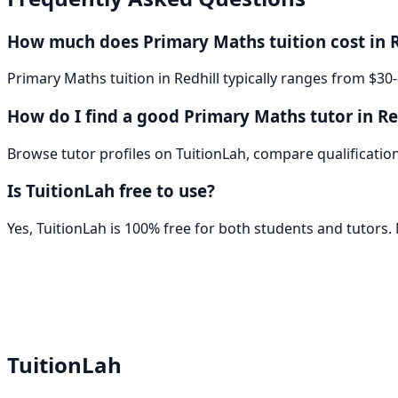
How much does Primary Maths tuition cost in R
Primary Maths tuition in Redhill typically ranges from $30
How do I find a good Primary Maths tutor in Re
Browse tutor profiles on TuitionLah, compare qualifications
Is TuitionLah free to use?
Yes, TuitionLah is 100% free for both students and tutors
TuitionLah