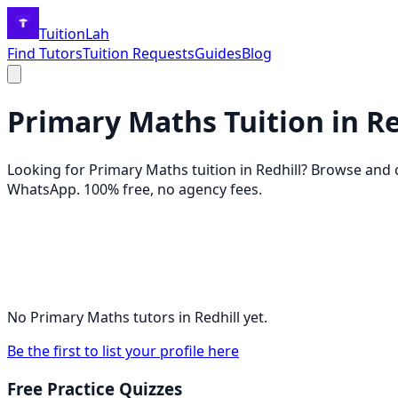
TuitionLah
Find Tutors
Tuition Requests
Guides
Blog
Primary Maths
Tuition in
Re
Looking for
Primary Maths
tuition in
Redhill
? Browse and
WhatsApp. 100% free, no agency fees.
No
Primary Maths
tutors in
Redhill
yet.
Be the first to list your profile here
Free Practice Quizzes