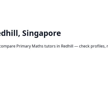
dhill
, Singapore
 compare
Primary Maths
tutors in
Redhill
— check profiles, r