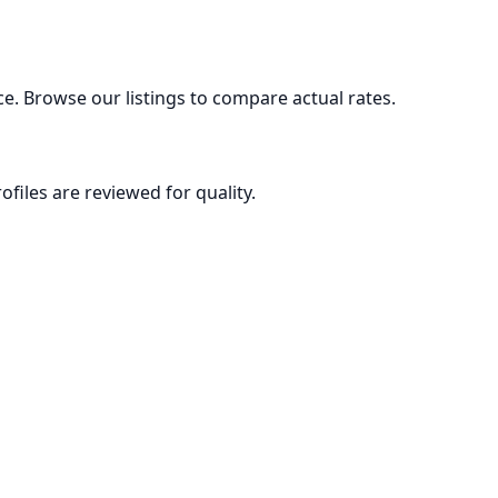
ce. Browse our listings to compare actual rates.
ofiles are reviewed for quality.