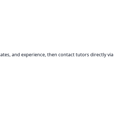
ates, and experience, then contact tutors directly via