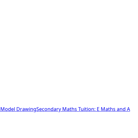
o Model Drawing
Secondary Maths Tuition: E Maths and A