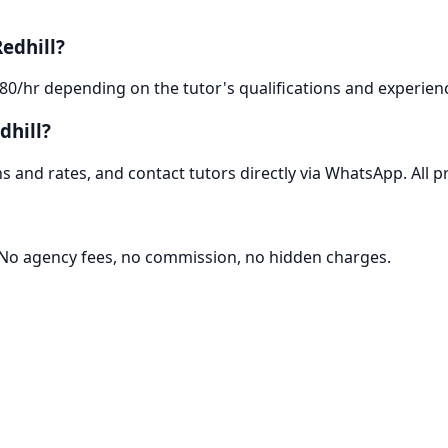
edhill?
-80/hr depending on the tutor's qualifications and experien
dhill?
 and rates, and contact tutors directly via WhatsApp. All pr
. No agency fees, no commission, no hidden charges.