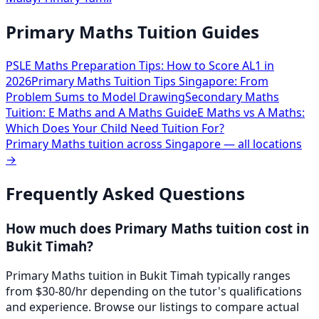
Primary Maths Tuition Guides
PSLE Maths Preparation Tips: How to Score AL1 in
2026
Primary Maths Tuition Tips Singapore: From
Problem Sums to Model Drawing
Secondary Maths
Tuition: E Maths and A Maths Guide
E Maths vs A Maths:
Which Does Your Child Need Tuition For?
Primary Maths
tuition across Singapore — all locations
→
Frequently Asked Questions
How much does Primary Maths tuition cost in
Bukit Timah?
Primary Maths tuition in Bukit Timah typically ranges
from $30-80/hr depending on the tutor's qualifications
and experience. Browse our listings to compare actual