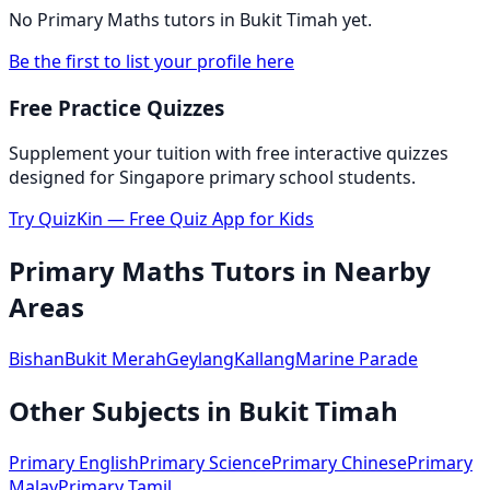
No
Primary Maths
tutors in
Bukit Timah
yet.
Be the first to list your profile here
Free Practice Quizzes
Supplement your tuition with free interactive quizzes
designed for Singapore primary school students.
Try QuizKin — Free Quiz App for Kids
Primary Maths
Tutors in Nearby
Areas
Bishan
Bukit Merah
Geylang
Kallang
Marine Parade
Other Subjects in
Bukit Timah
Primary English
Primary Science
Primary Chinese
Primary
Malay
Primary Tamil