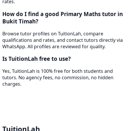
rates.
How do I find a good Primary Maths tutor in
Bukit Timah?
Browse tutor profiles on TuitionLah, compare
qualifications and rates, and contact tutors directly via
WhatsApp. All profiles are reviewed for quality.
Is TuitionLah free to use?
Yes, TuitionLah is 100% free for both students and
tutors. No agency fees, no commission, no hidden
charges.
TuitionLah