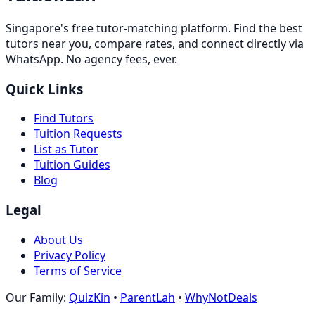
Singapore's free tutor-matching platform. Find the best
tutors near you, compare rates, and connect directly via
WhatsApp. No agency fees, ever.
Quick Links
Find Tutors
Tuition Requests
List as Tutor
Tuition Guides
Blog
Legal
About Us
Privacy Policy
Terms of Service
Our Family:
QuizKin
•
ParentLah
•
WhyNotDeals