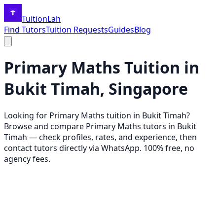
TuitionLah
Find Tutors
Tuition Requests
Guides
Blog
Primary Maths
Tuition in
Bukit Timah
, Singapore
Looking for
Primary Maths
tuition in
Bukit Timah
?
Browse and compare
Primary Maths
tutors in
Bukit
Timah
— check profiles, rates, and experience, then
contact tutors directly via WhatsApp. 100% free, no
agency fees.