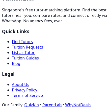
Singapore's free tutor-matching platform. Find the best
tutors near you, compare rates, and connect directly via
WhatsApp. No agency fees, ever.
Quick Links
Find Tutors
Tuition Requests
List as Tutor
Tuition Guides
Blog
Legal
About Us
Privacy Policy
Terms of Service
Our Family:
QuizKin
•
ParentLah
•
WhyNotDeals