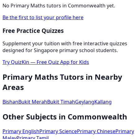
No
Primary Maths
tutors in
Commonwealth
yet.
Be the first to list your profile here
Free Practice Quizzes
Supplement your tuition with free interactive quizzes
designed for Singapore primary school students.
Try QuizKin — Free Quiz App for Kids
Primary Maths
Tutors in Nearby
Areas
Bishan
Bukit Merah
Bukit Timah
Geylang
Kallang
Other Subjects in
Commonwealth
Primary English
Primary Science
Primary Chinese
Primary
Malay
Primary Tamil