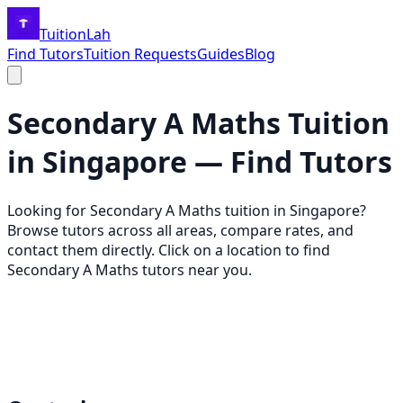
TuitionLah
Find Tutors
Tuition Requests
Guides
Blog
Secondary A Maths
Tuition
in Singapore — Find Tutors
Looking for
Secondary A Maths
tuition in Singapore?
Browse tutors across all areas, compare rates, and
contact them directly. Click on a location to find
Secondary A Maths
tutors near you.