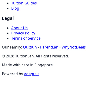
Tuition Guides
Blog
Legal
About Us
Privacy Policy
Terms of Service
Our Family:
QuizKin
•
ParentLah
•
WhyNotDeals
©
2026
TuitionLah. All rights reserved.
Made with care in Singapore
Powered by
Adaptels