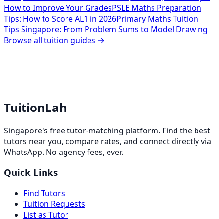
How to Improve Your Grades
PSLE Maths Preparation
Tips: How to Score AL1 in 2026
Primary Maths Tuition
Tips Singapore: From Problem Sums to Model Drawing
Browse all tuition guides →
TuitionLah
Singapore's free tutor-matching platform. Find the best
tutors near you, compare rates, and connect directly via
WhatsApp. No agency fees, ever.
Quick Links
Find Tutors
Tuition Requests
List as Tutor