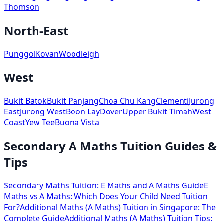
Thomson
North-East
Punggol
Kovan
Woodleigh
West
Bukit Batok
Bukit Panjang
Choa Chu Kang
Clementi
Jurong
East
Jurong West
Boon Lay
Dover
Upper Bukit Timah
West
Coast
Yew Tee
Buona Vista
Secondary A Maths Tuition Guides &
Tips
Secondary Maths Tuition: E Maths and A Maths Guide
E
Maths vs A Maths: Which Does Your Child Need Tuition
For?
Additional Maths (A Maths) Tuition in Singapore: The
Complete Guide
Additional Maths (A Maths) Tuition Tips: