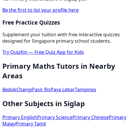
Be the first to list your profile here
Free Practice Quizzes
Supplement your tuition with free interactive quizzes
designed for Singapore primary school students.
Try QuizKin — Free Quiz App for Kids
Primary Maths
Tutors in Nearby
Areas
Bedok
Changi
Pasir Ris
Paya Lebar
Tampines
Other Subjects in
Siglap
Primary English
Primary Science
Primary Chinese
Primary
Malay
Primary Tamil