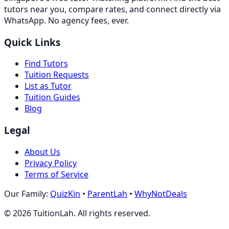
tutors near you, compare rates, and connect directly via
WhatsApp. No agency fees, ever.
Quick Links
Find Tutors
Tuition Requests
List as Tutor
Tuition Guides
Blog
Legal
About Us
Privacy Policy
Terms of Service
Our Family:
QuizKin
•
ParentLah
•
WhyNotDeals
©
2026
TuitionLah. All rights reserved.