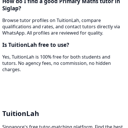
How do I find a good Primary Maths tutor in
Siglap?
Browse tutor profiles on TuitionLah, compare
qualifications and rates, and contact tutors directly via
WhatsApp. All profiles are reviewed for quality.
Is TuitionLah free to use?
Yes, TuitionLah is 100% free for both students and
tutors. No agency fees, no commission, no hidden
charges.
TuitionLah
Singapore's free tutor-matching platform. Find the best