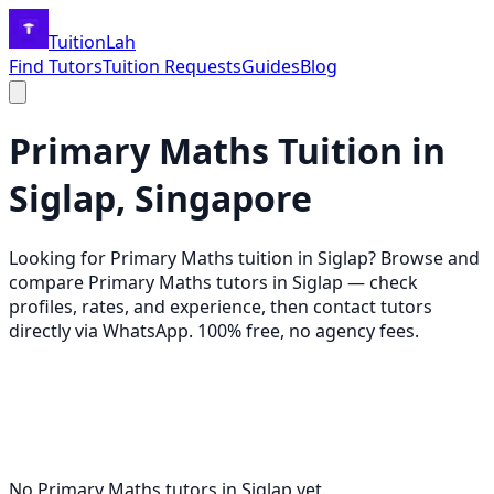
TuitionLah
Find Tutors
Tuition Requests
Guides
Blog
Primary Maths
Tuition in
Siglap
, Singapore
Looking for
Primary Maths
tuition in
Siglap
? Browse and
compare
Primary Maths
tutors in
Siglap
— check
profiles, rates, and experience, then contact tutors
directly via WhatsApp. 100% free, no agency fees.
No
Primary Maths
tutors in
Siglap
yet.