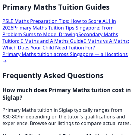
Primary Maths Tuition Guides
PSLE Maths Preparation Tips: How to Score AL1 in
2026
Primary Maths Tuition Tips Singapore: From
Problem Sums to Model Drawing
Secondary Maths
Tuition: E Maths and A Maths Guide
E Maths vs A Maths:
Which Does Your Child Need Tuition For?
Primary Maths
tuition across Singapore — all locations
→
Frequently Asked Questions
How much does Primary Maths tuition cost in
Siglap?
Primary Maths tuition in Siglap typically ranges from
$30-80/hr depending on the tutor's qualifications and
experience. Browse our listings to compare actual rates.