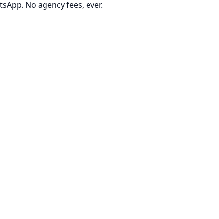
tsApp. No agency fees, ever.