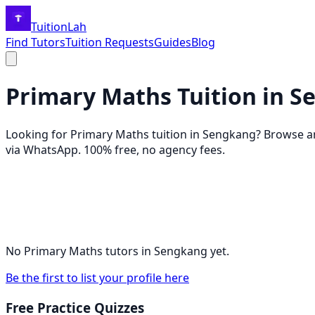
TuitionLah
Find Tutors
Tuition Requests
Guides
Blog
Primary Maths
Tuition in
S
Looking for
Primary Maths
tuition in
Sengkang
? Browse 
via WhatsApp. 100% free, no agency fees.
No
Primary Maths
tutors in
Sengkang
yet.
Be the first to list your profile here
Free Practice Quizzes