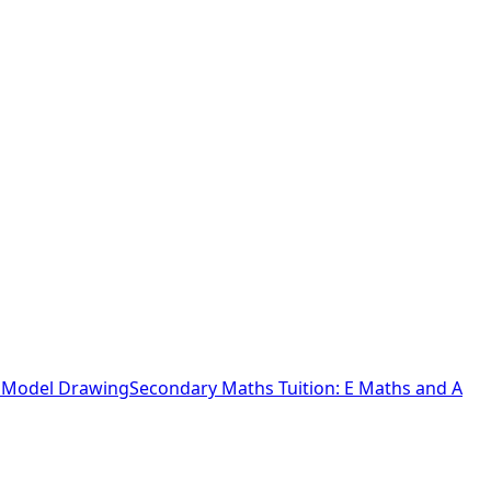
o Model Drawing
Secondary Maths Tuition: E Maths and A