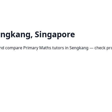
engkang
, Singapore
and compare
Primary Maths
tutors in
Sengkang
— check prof