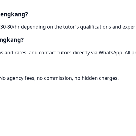
 Sengkang?
30-80/hr depending on the tutor's qualifications and experi
engkang?
 and rates, and contact tutors directly via WhatsApp. All pr
. No agency fees, no commission, no hidden charges.