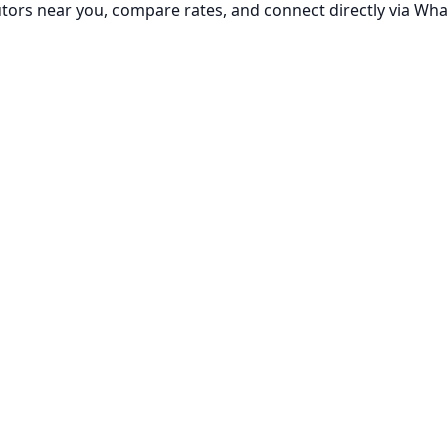
utors near you, compare rates, and connect directly via Wha