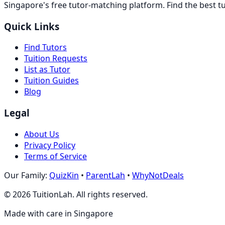
Singapore's free tutor-matching platform. Find the best t
Quick Links
Find Tutors
Tuition Requests
List as Tutor
Tuition Guides
Blog
Legal
About Us
Privacy Policy
Terms of Service
Our Family:
QuizKin
•
ParentLah
•
WhyNotDeals
©
2026
TuitionLah. All rights reserved.
Made with care in Singapore