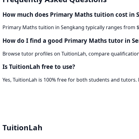
How much does Primary Maths tuition cost in
Primary Maths tuition in Sengkang typically ranges from $
How do I find a good Primary Maths tutor in S
Browse tutor profiles on TuitionLah, compare qualifications
Is TuitionLah free to use?
Yes, TuitionLah is 100% free for both students and tutors
TuitionLah