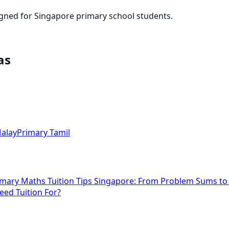
igned for Singapore primary school students.
as
alay
Primary Tamil
imary Maths Tuition Tips Singapore: From Problem Sums t
eed Tuition For?