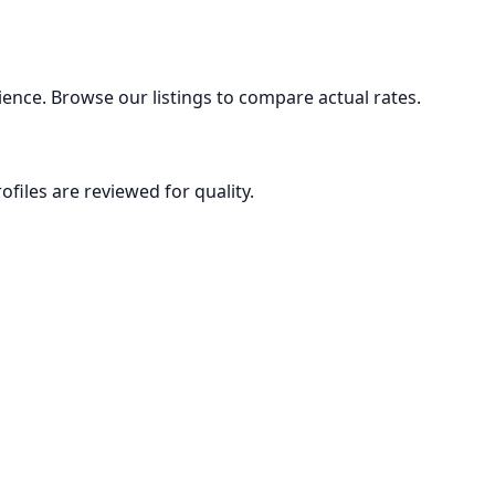
ence. Browse our listings to compare actual rates.
ofiles are reviewed for quality.