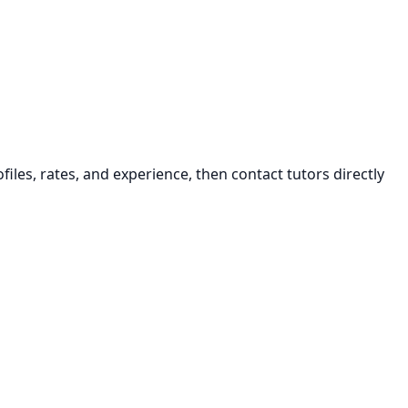
iles, rates, and experience, then contact tutors directly