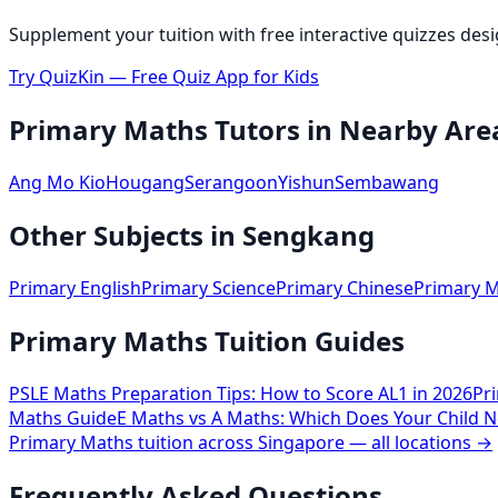
Supplement your tuition with free interactive quizzes des
Try QuizKin — Free Quiz App for Kids
Primary Maths
Tutors in Nearby Are
Ang Mo Kio
Hougang
Serangoon
Yishun
Sembawang
Other Subjects in
Sengkang
Primary English
Primary Science
Primary Chinese
Primary M
Primary Maths Tuition Guides
PSLE Maths Preparation Tips: How to Score AL1 in 2026
Pr
Maths Guide
E Maths vs A Maths: Which Does Your Child N
Primary Maths
tuition across Singapore — all locations →
Frequently Asked Questions