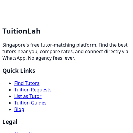
TuitionLah
Singapore's free tutor-matching platform. Find the best
tutors near you, compare rates, and connect directly via
WhatsApp. No agency fees, ever.
Quick Links
Find Tutors
Tuition Requests
List as Tutor
Tuition Guides
Blog
Legal