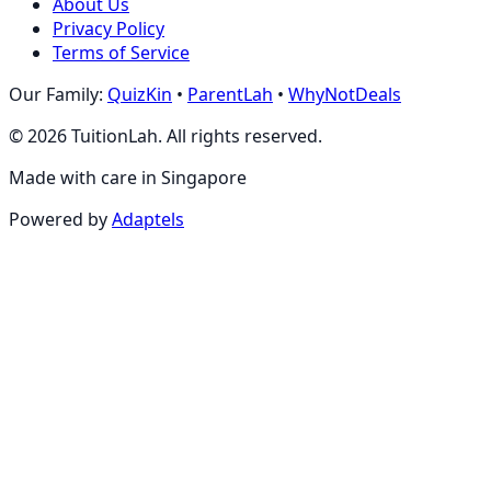
About Us
Privacy Policy
Terms of Service
Our Family:
QuizKin
•
ParentLah
•
WhyNotDeals
©
2026
TuitionLah. All rights reserved.
Made with care in Singapore
Powered by
Adaptels