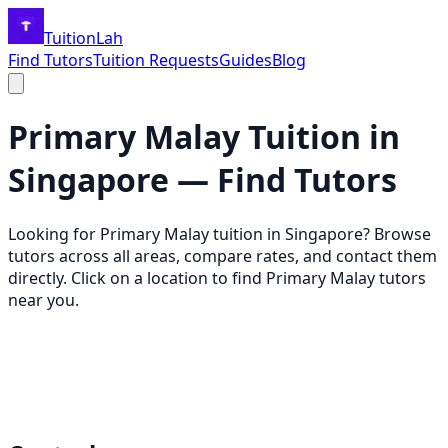
TuitionLah
Find Tutors
Tuition Requests
Guides
Blog
Primary Malay
Tuition in
Singapore — Find Tutors
Looking for
Primary Malay
tuition in Singapore? Browse
tutors across all areas, compare rates, and contact them
directly. Click on a location to find
Primary Malay
tutors
near you.