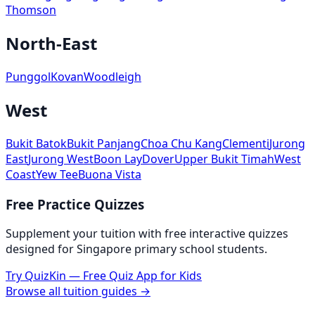
Thomson
North-East
Punggol
Kovan
Woodleigh
West
Bukit Batok
Bukit Panjang
Choa Chu Kang
Clementi
Jurong
East
Jurong West
Boon Lay
Dover
Upper Bukit Timah
West
Coast
Yew Tee
Buona Vista
Free Practice Quizzes
Supplement your tuition with free interactive quizzes
designed for Singapore primary school students.
Try QuizKin — Free Quiz App for Kids
Browse all tuition guides →