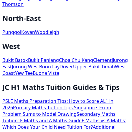
Thomson
North-East
Punggol
Kovan
Woodleigh
West
Bukit Batok
Bukit Panjang
Choa Chu Kang
Clementi
Jurong
East
Jurong West
Boon Lay
Dover
Upper Bukit Timah
West
Coast
Yew Tee
Buona Vista
JC H1 Maths Tuition Guides & Tips
PSLE Maths Preparation Tips: How to Score AL1 in
2026
Primary Maths Tuition Tips Singapore: From
Problem Sums to Model Drawing
Secondary Maths
Tuition: E Maths and A Maths Guide
E Maths vs A Maths:
Which Does Your Child Need Tuition For?
Additional