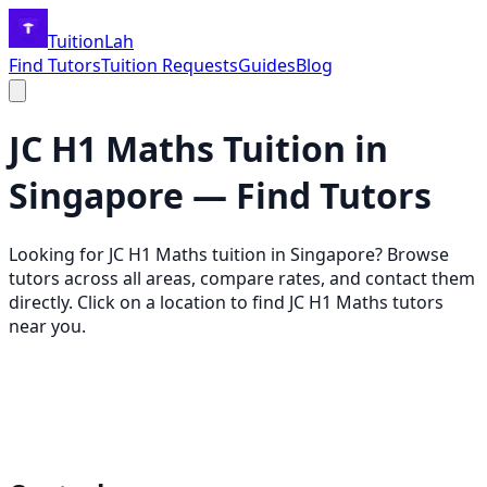
TuitionLah
Find Tutors
Tuition Requests
Guides
Blog
JC H1 Maths
Tuition in
Singapore — Find Tutors
Looking for
JC H1 Maths
tuition in Singapore? Browse
tutors across all areas, compare rates, and contact them
directly. Click on a location to find
JC H1 Maths
tutors
near you.