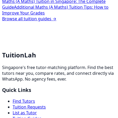
Maths (A Maths) Tuition in Singapore: The Complete
Guide
Additional Maths (A Maths) Tuition Tips: How to
Improve Your Grades
Browse all tuition guides →
TuitionLah
Singapore's free tutor-matching platform. Find the best
tutors near you, compare rates, and connect directly via
WhatsApp. No agency fees, ever.
Quick Links
Find Tutors
Tuition Requests
List as Tutor