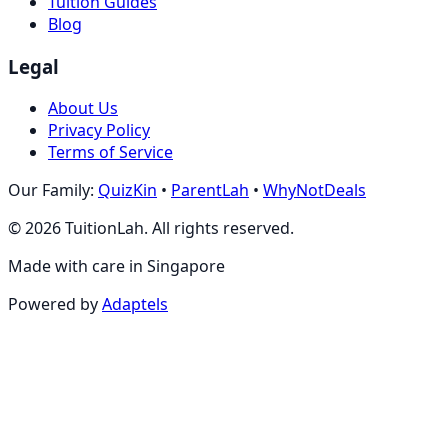
Tuition Guides
Blog
Legal
About Us
Privacy Policy
Terms of Service
Our Family:
QuizKin
•
ParentLah
•
WhyNotDeals
©
2026
TuitionLah. All rights reserved.
Made with care in Singapore
Powered by
Adaptels