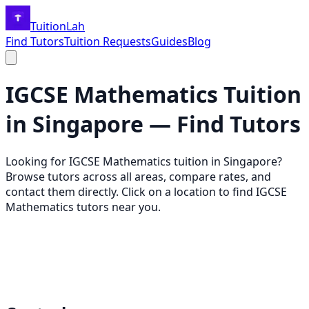
TuitionLah
Find Tutors
Tuition Requests
Guides
Blog
IGCSE Mathematics
Tuition
in Singapore — Find Tutors
Looking for
IGCSE Mathematics
tuition in Singapore?
Browse tutors across all areas, compare rates, and
contact them directly. Click on a location to find
IGCSE
Mathematics
tutors near you.