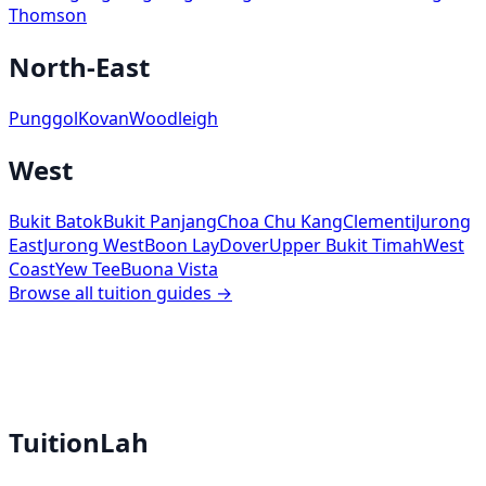
Thomson
North-East
Punggol
Kovan
Woodleigh
West
Bukit Batok
Bukit Panjang
Choa Chu Kang
Clementi
Jurong
East
Jurong West
Boon Lay
Dover
Upper Bukit Timah
West
Coast
Yew Tee
Buona Vista
Browse all tuition guides →
TuitionLah