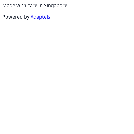
Made with care in Singapore
Powered by
Adaptels