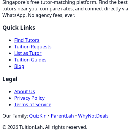
Singapore's free tutor-matching platform. Find the best
tutors near you, compare rates, and connect directly via
WhatsApp. No agency fees, ever.
Quick Links
Find Tutors
Tuition Requests
List as Tutor
Tuition Guides
Blog
Legal
About Us
Privacy Policy
Terms of Service
Our Family:
QuizKin
•
ParentLah
•
WhyNotDeals
©
2026
TuitionLah. All rights reserved.