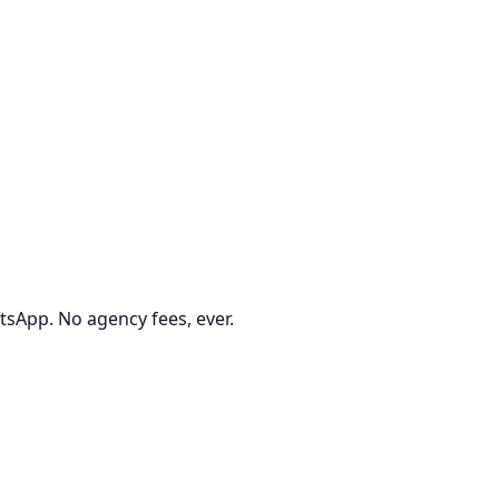
tsApp. No agency fees, ever.