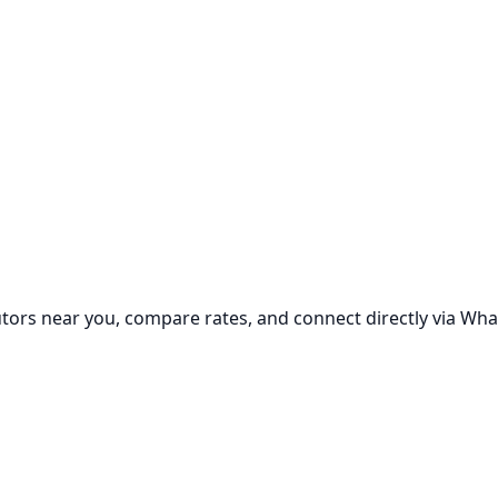
utors near you, compare rates, and connect directly via Wha