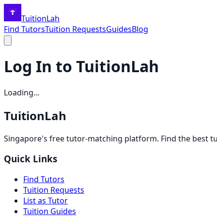
TuitionLah
Find Tutors
Tuition Requests
Guides
Blog
Log In to TuitionLah
Loading...
TuitionLah
Singapore's free tutor-matching platform. Find the best t
Quick Links
Find Tutors
Tuition Requests
List as Tutor
Tuition Guides