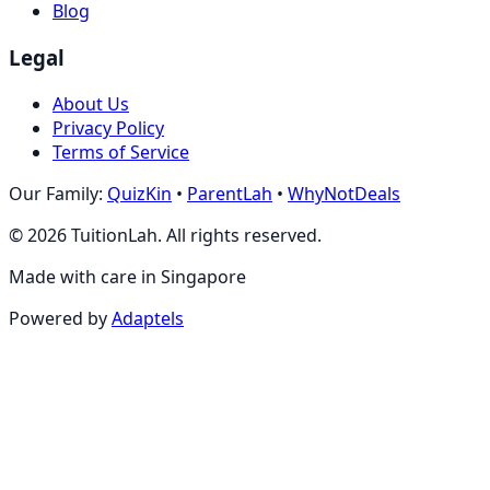
Blog
Legal
About Us
Privacy Policy
Terms of Service
Our Family:
QuizKin
•
ParentLah
•
WhyNotDeals
©
2026
TuitionLah. All rights reserved.
Made with care in Singapore
Powered by
Adaptels