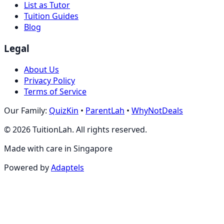
List as Tutor
Tuition Guides
Blog
Legal
About Us
Privacy Policy
Terms of Service
Our Family:
QuizKin
•
ParentLah
•
WhyNotDeals
©
2026
TuitionLah. All rights reserved.
Made with care in Singapore
Powered by
Adaptels