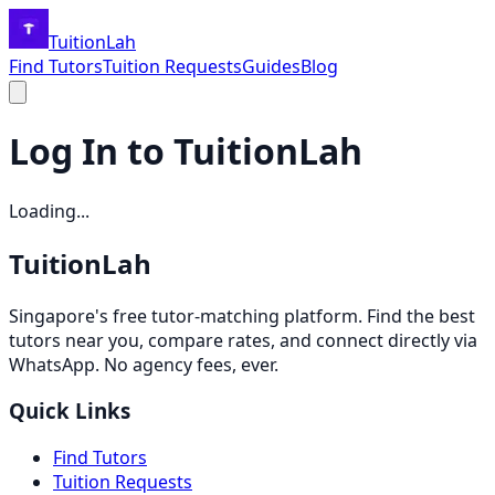
TuitionLah
Find Tutors
Tuition Requests
Guides
Blog
Log In to TuitionLah
Loading...
TuitionLah
Singapore's free tutor-matching platform. Find the best
tutors near you, compare rates, and connect directly via
WhatsApp. No agency fees, ever.
Quick Links
Find Tutors
Tuition Requests